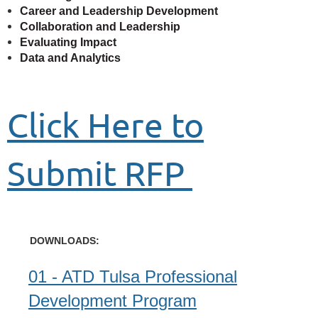
Career and Leadership Development
Collaboration and Leadership
Evaluating Impact
Data and Analytics
Click Here to
Submit RFP
DOWNLOADS:
01 - ATD Tulsa Professional
Development Program