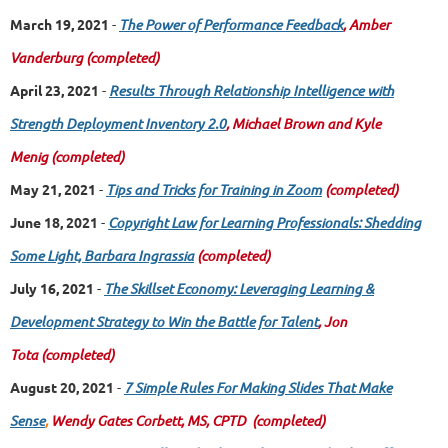
March 19, 2021
-
The Power of Performance Feedback
, Amber
Vanderburg
(completed)
April 23, 2021
-
Results Through Relationship Intelligence with
Strength Deployment Inventory 2.0
, Michael Brown and Kyle
Menig
(completed)
May 21, 2021
-
Tips and Tricks for Training in Zoom
(completed)
June 18, 2021
-
Copyright Law for Learning Professionals: Shedding
Some Light, Barbara Ingrassia
(completed)
July 16, 2021
-
The Skillset Economy: Leveraging Learning &
Development Strategy to Win the Battle for Talent
, Jon
Tota
(completed)
August 20, 2021
-
7 Simple Rules For Making Slides That Make
Sense
,
Wendy Gates Corbett, MS, CPTD
(completed)