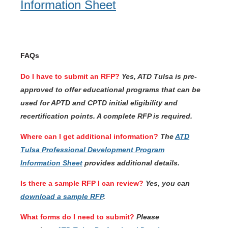
Information Sheet
FAQs
Do I have to submit an RFP?
Yes, ATD Tulsa is pre-
approved to offer educational programs that can be
used for APTD and CPTD initial eligibility and
recertification points. A complete RFP is required.
Where can I get additional information?
The
ATD
Tulsa Professional Development Program
Information Sheet
provides additional details.
Is there a sample RFP I can review?
Yes, you can
download a sample RFP
.
What forms do I need to submit?
Please