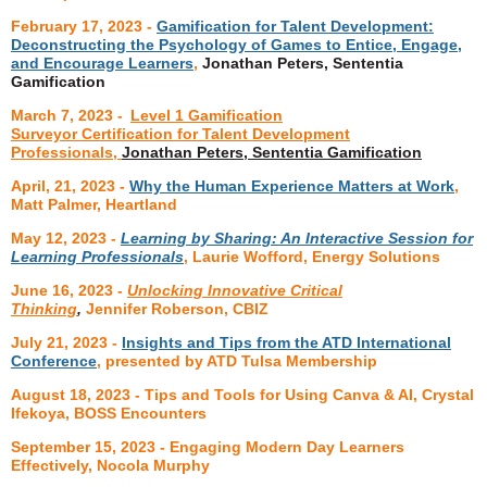
February 17, 2023
-
Gamification for Talent Development:
Deconstructing the Psychology of Games to Entice, Engage,
and Encourage Learners
,
Jonathan Peters, Sententia
Gamification
March 7, 2023
-
Level 1 Gamification
Surveyor Certification for Talent Development
Professionals,
Jonathan Peters, Sententia Gamification
April, 21, 2023
-
Why the Human Experience Matters at Work
,
Matt Palmer, Heartland
May 12, 2023 -
Learning by Sharing: An Interactive Session for
Learning Professionals
, Laurie Wofford, Energy Solutions
June 16, 2023 -
Unlocking Innovative Critical
Thinking
,
Jennifer Roberson, CBIZ
July 21, 2023 -
Insights and Tips from the ATD International
Conference
, presented by ATD Tulsa Membership
August 18, 2023 - Tips and Tools for Using Canva & AI, Crystal
Ifekoya, BOSS Encounters
September 15, 2023 - Engaging Modern Day Learners
Effectively, Nocola Murphy