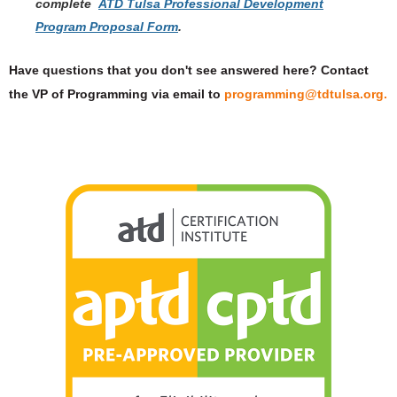
complete
ATD Tulsa Professional Development
Program Proposal Form
.
Have questions that you don't see answered here? Contact
the VP of Programming via email to
programming@tdtulsa.org.