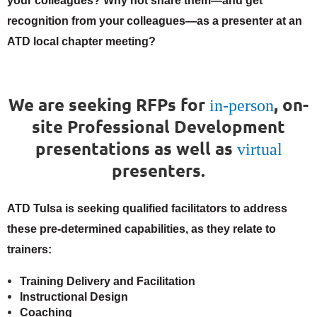
your colleagues? Why not share them—and get
recognition from your colleagues—as a presenter at an
ATD local chapter meeting?
We are seeking RFPs for
, on-
in-person
site Professional Development
presentations as well as
virtual
presenters.
ATD Tulsa is seeking qualified facilitators to address
these pre-determined capabilities, as they relate to
trainers:
Training Delivery and Facilitation
Instructional Design
Coaching