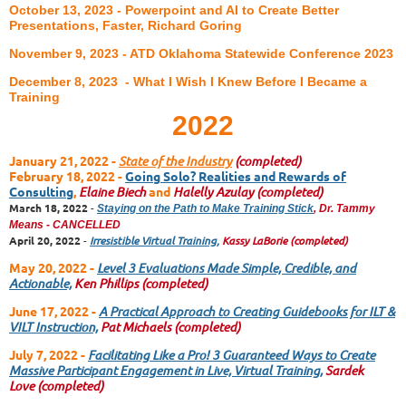
October 13, 2023 - Powerpoint and AI to Create Better
Presentations, Faster, Richard Goring
November 9, 2023 - ATD Oklahoma Statewide Conference 2023
December 8, 2023 - What I Wish I Knew Before I Became a
Training
2022
January 21, 2022
-
State of the Industry
(completed)
February 18, 2022
-
Going Solo? Realities and Rewards of
Consulting
,
Elaine Biech
and
Halelly Azulay
(completed)
March 18, 2022
-
Staying on the Path to Make Training Stick
, Dr. Tammy
Means - CANCELLED
April 20, 2022
-
Irresistible Virtual Training,
Kassy LaBorie
(completed)
May 20, 2022 -
Level 3 Evaluations Made Simple, Credible, and
Actionable,
Ken Phillips
(completed)
June 17, 2022 -
A Practical Approach to Creating Guidebooks for ILT &
VILT Instruction,
Pat Michaels
(completed)
July 7, 2022 -
Facilitating Like a Pro! 3 Guaranteed Ways to Create
Massive Participant Engagement in Live, Virtual Training,
Sardek
Love
(completed)